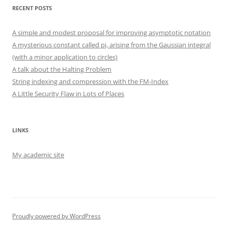
RECENT POSTS
A simple and modest proposal for improving asymptotic notation
A mysterious constant called pi, arising from the Gaussian integral
(with a minor application to circles)
A talk about the Halting Problem
String indexing and compression with the FM-Index
A Little Security Flaw in Lots of Places
LINKS
My academic site
Proudly powered by WordPress