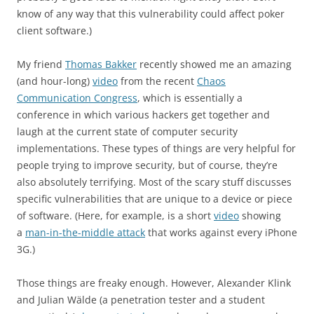
know of any way that this vulnerability could affect poker
client software.)
My friend
Thomas
Bakker
recently showed me an amazing
(and hour-long)
video
from the recent
Chaos
Communication Congress
, which is essentially a
conference in which various hackers get together and
laugh at the current state of computer security
implementations. These types of things are very helpful for
people trying to improve security, but of course, they’re
also absolutely terrifying. Most of the scary stuff discusses
specific vulnerabilities that are unique to a device or piece
of software. (Here, for example, is a short
video
showing
a
man-in-the-middle attack
that works against every iPhone
3G.)
Those things are freaky enough. However, Alexander
Klink
and Julian
Wälde (a penetration tester and a student