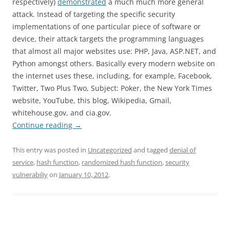
respectively)
demonstrated
a much much more general
attack. Instead of
targeting
the specific security
implementations of one particular piece of software or
device, their attack targets the programming languages
that almost all major websites use: PHP, Java, ASP.NET, and
Python amongst others. Basically every modern website on
the
internet
uses these, including, for example,
Facebook
,
Twitter, Two Plus Two, Subject: Poker, the New York Times
website, YouTube, this blog,
Wikipedia
, Gmail,
whitehouse
.gov, and
cia
.gov.
Continue reading
→
This entry was posted in
Uncategorized
and tagged
denial of
service
,
hash function
,
randomized hash function
,
security
vulnerabiliy
on
January 10, 2012
.