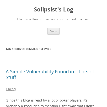
Skip
to
Solipsist's Log
content
Life inside the confused and curious mind of a nerd.
Menu
TAG ARCHIVES:
DENIAL OF SERVICE
A Simple Vulnerability Found in… Lots of
Stuff
1 Reply
(Since this blog is read by a lot of poker players, it’s
probably a good idea to mention right away that I don’t