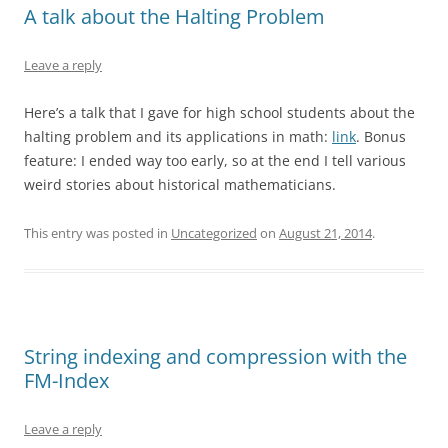
A talk about the Halting Problem
Leave a reply
Here’s a talk that I gave for high school students about the
halting problem and its applications in math:
link
. Bonus
feature: I ended way too early, so at the end I tell various
weird stories about historical mathematicians.
This entry was posted in
Uncategorized
on
August 21, 2014
.
String indexing and compression with the
FM-Index
Leave a reply