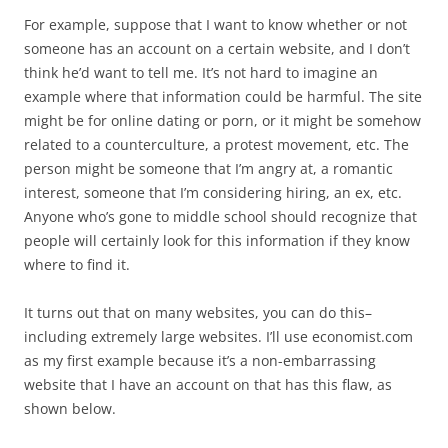
For example, suppose that I want to know whether or not
someone has an account on a certain website, and I don’t
think he’d want to tell me. It’s not hard to imagine an
example where that information could be harmful. The site
might be for online dating or porn, or it might be somehow
related to a counterculture, a protest movement, etc. The
person might be someone that I’m angry at, a romantic
interest, someone that I’m considering hiring, an ex, etc.
Anyone who’s gone to middle school should recognize that
people will certainly look for this information if they know
where to find it.
It turns out that on many websites, you can do this–
including extremely large websites. I’ll use economist.com
as my first example because it’s a non-embarrassing
website that I have an account on that has this flaw, as
shown below.