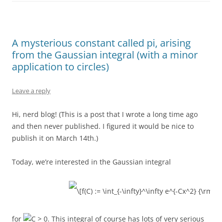
A mysterious constant called pi, arising
from the Gaussian integral (with a minor
application to circles)
Leave a reply
Hi, nerd blog! (This is a post that I wrote a long time ago
and then never published. I figured it would be nice to
publish it on March 14th.)
Today, we’re interested in the Gaussian integral
for
. This integral of course has lots of very serious