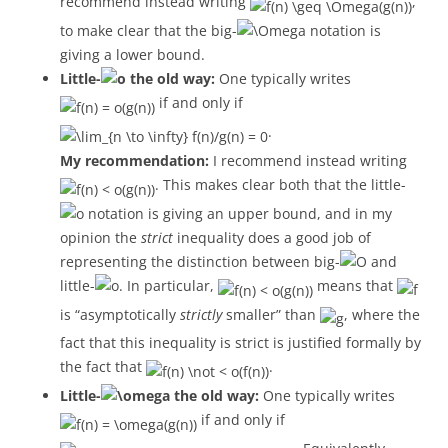
recommend instead writing
,
to make clear that the big-
notation is
giving a lower bound.
Little-
the old way:
One typically writes
if and only if
.
My recommendation:
I recommend instead writing
. This makes clear both that the little-
notation is giving an upper bound, and in my
opinion the
strict
inequality does a good job of
representing the distinction between big-
and
little-
. In particular,
means that
is “asymptotically
strictly
smaller” than
, where the
fact that this inequality is strict is justified formally by
the fact that
.
Little-
the old way:
One typically writes
if and only if