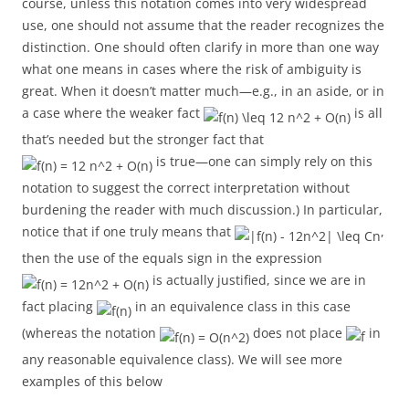
course, unless this notation comes into very widespread
use, one should not assume that the reader recognizes the
distinction. One should often clarify in more than one way
what one means in cases where the risk of ambiguity is
great. When it doesn’t matter much—e.g., in an aside, or in
a case where the weaker fact
is all
that’s needed but the stronger fact that
is true—one can simply rely on this
notation to suggest the correct interpretation without
burdening the reader with much discussion.) In particular,
notice that if one truly means that
,
then the use of the equals sign in the expression
is actually justified, since we are in
fact placing
in an equivalence class in this case
(whereas the notation
does not place
in
any reasonable equivalence class). We will see more
examples of this below