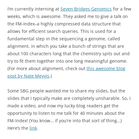
I’m currently interning at
Seven Bridges Genomics
for a few
weeks, which is awesome. They asked me to give a talk on
the FM-Index–a highly compressed data structure that
allows for efficient search queries. This is used for a
fundamental step in the sequencing a genome, called
alignment, in which you take a bunch of strings that are
about 100 characters long that the chemistry spits out and
try to fit them together into one long meaningful genome.
(For more about alignment, check out
this awesome blog
post by Nate Meyvis
.)
Some SBG people wanted me to share my slides, but the
slides that I typically make are completely unsharable. So, I
made a video, and now my lucky blog readers get the
opportunity to listen to me talk for 40 minutes about the
FM-Index! (You know… if you’re into that sort of thing…)
Here’s the
link
.