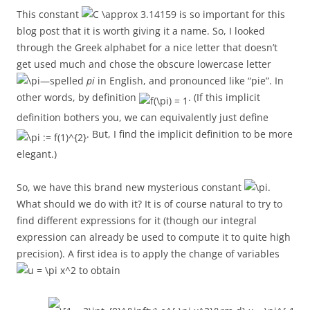
This constant
is so important for this
blog post that it is worth giving it a name. So, I looked
through the Greek alphabet for a nice letter that doesn’t
get used much and chose the obscure lowercase letter
—spelled
pi
in English, and pronounced like “pie”. In
other words, by definition
. (If this implicit
definition bothers you, we can equivalently just define
. But, I find the implicit definition to be more
elegant.)
So, we have this brand new mysterious constant
.
What should we do with it? It is of course natural to try to
find different expressions for it (though our integral
expression can already be used to compute it to quite high
precision). A first idea is to apply the change of variables
to obtain