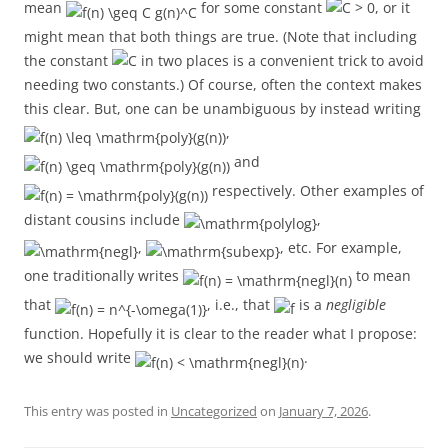
mean
for some constant
, or it
might mean that both things are true. (Note that including
the constant
in two places is a convenient trick to avoid
needing two constants.) Of course, often the context makes
this clear. But, one can be unambiguous by instead writing
,
and
respectively. Other examples of
distant cousins include
,
,
, etc. For example,
one traditionally writes
to mean
that
, i.e., that
is a
negligible
function. Hopefully it is clear to the reader what I propose:
we should write
.
This entry was posted in
Uncategorized
on
January 7, 2026
.