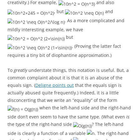
creativity.) For example,
and also
, but
and
. As a more complicated and
mildly interesting example, we have
but
. (Proving the latter fact
requires a tiny bit of diophantine approximation.)
To
greatly
understate things, this notation is useful. But, a
common complaint about it is that it is an abuse of the
equals sign. (
Deligne points out
that the equals sign is
actually abused quite frequently.) Indeed, it is a little
disconcerting that we write an “equality” of the form
when the left-hand side and the right-hand
side don’t even seem to have the same type. (What even
is
the type of the right-hand side
? The left-hand
side is clearly a function of a variable
. The right-hand