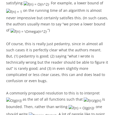
satisfying
. For example, a lower bound of
on the running time of an algorithm is almost
never impressive but certainly satisfies this. (In such cases,
the authors usually mean to say “we prove a lower bound
of
.”)
Of course, this is really just pedantry, since in almost all
such cases it is perfectly clear what the authors meant.
But, (1) pedantry is good; (2) saying “what I wrote is
technically wrong but the reader should be able to figure it
out” is rarely good; and (3) in even slightly more
complicated or less clear cases, this can and does lead to
confusion or even bugs.
A commonly proposed resolution to this is to interpret
as the
set
of all functions such that
is
bounded. Then, rather than writing
, one
should write
. A lot of people like to point