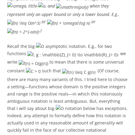
, little-
, and
when they
represent only an upper bound or only a lower bound. E.g.,
or
or
.)
Recall the big-
asymptotic notation. E.g., for two
functions
, we
write
to mean that there is some universal
constant
such that
. (Of course,
there are many many variants of this. I tried here to choose
a setting—functions whose domain is the positive integers
and range is the positive reals—in which this notoriously
ambiguous notation is least ambiguous. But, everything
that I will say about big-
notation below has exceptions.
Indeed, any attempt to formally define how this notation is
actually used in any reasonable amount of generality will
quickly fail in the face of our collective notational