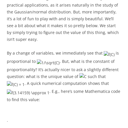
practical applications, as it arises naturally in the study of
the Gaussian/normal distribution. But, more importantly,
it’s a lot of fun to play with and is simply beautiful. We’ll
see a bit about what it makes it so pretty below. We start
by simply trying to figure out the value of this thing, which
isn’t super easy.
By a change of variables, we immediately see that
is
proportional to
. But, what is the constant of
proportionality? It’s actually nicer to ask a slightly different
question: what is the unique value of
such that
. A quick numerical computation shows that
. E.g., here’s some Mathematica code
to find this value:
.