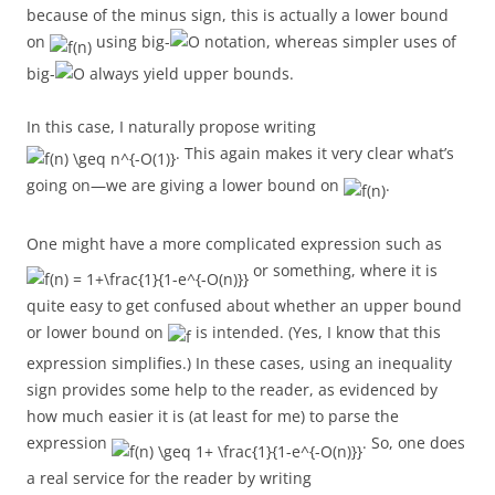
because of the minus sign, this is actually a lower bound
on
using big-
notation, whereas simpler uses of
big-
always yield upper bounds.
In this case, I naturally propose writing
. This again makes it very clear what’s
going on—we are giving a lower bound on
.
One might have a more complicated expression such as
or something, where it is
quite easy to get confused about whether an upper bound
or lower bound on
is intended. (Yes, I know that this
expression simplifies.) In these cases, using an inequality
sign provides some help to the reader, as evidenced by
how much easier it is (at least for me) to parse the
expression
. So, one does
a real service for the reader by writing