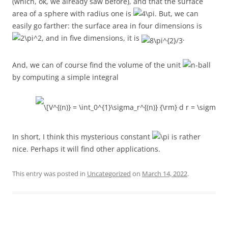
(which, ok, we already saw before), and that the surface
area of a sphere with radius one is
. But, we can
easily go farther: the surface area in four dimensions is
, and in five dimensions, it is
.
And, we can of course find the volume of the unit
-ball
by computing a simple integral
In short, I think this mysterious constant
is rather
nice. Perhaps it will find other applications.
This entry was posted in
Uncategorized
on
March 14, 2022
.