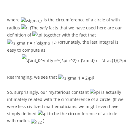
where
is the circumference of a circle of with
radius
. (The
only
facts that we have used here are our
definition of
together with the fact that
.) Fortunately, the last integral is
easy to compute as
Rearranging, we see that
!
So, surprisingly, our mysterious constant
is actually
intimately related with the circumference of a circle. (If we
were less civilized mathematicians, we might even have
simply defined
to be the circumference of a circle
with radius
.)