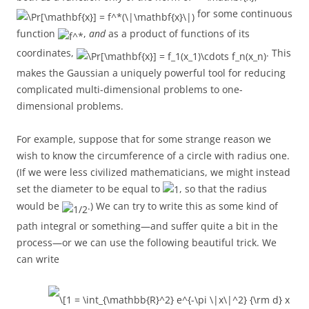
for some continuous
function
,
and
as a product of functions of its
coordinates,
. This
makes the Gaussian a uniquely powerful tool for reducing
complicated multi-dimensional problems to one-
dimensional problems.
For example, suppose that for some strange reason we
wish to know the circumference of a circle with radius one.
(If we were less civilized mathematicians, we might instead
set the diameter to be equal to
, so that the radius
would be
.) We can try to write this as some kind of
path integral or something—and suffer quite a bit in the
process—or we can use the following beautiful trick. We
can write