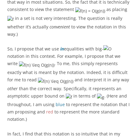
that way in most situations. So, the fact that it is technically
consistent to view the statement
as placing
in a set is not very interesting. The question is really
whether it’s actually
convenient
to view the notation in this
way.)
So, I propose that we use
in
equalities with big-
notation in this context. For example, I propose that we
write
. To me, this simply represents
exactly what is meant by the notation. Indeed, it is difficult
for me to read
and interpret it in any way
other
than the correct way. Specifically, it represents an
asymptotic upper bound on
in terms of
. (Here and
throughout, I am using
blue
to represent the notation that I
am proposing and
red
to represent the more standard
notation.)
In fact, I find that this notation is so intuitive that in my