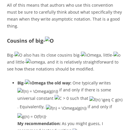
All of this means that authors who use this convention
must be sure to carefully think about what specifically they
mean when they write asymptotic notation. That is a good
thing.
Cousins of big-
Big-
also has its close cousins big-
, little-
and little-
, and it is relatively straightforward to
see how these notations should be modified.
Big-
the old way:
One typically writes
if and only if there is some
universal constant
such that
. Equivalently,
if and only if
.
My recommendation:
As you might guess, I