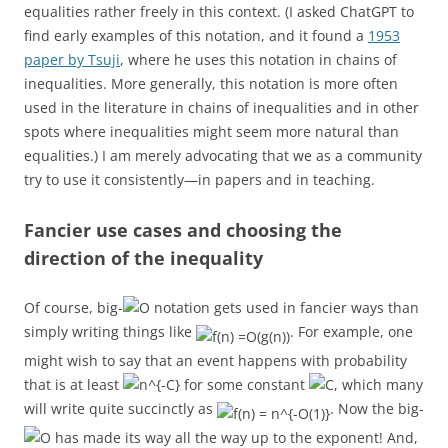
equalities rather freely in this context. (I asked ChatGPT to
find early examples of this notation, and it found a
1953
paper by Tsuji
, where he uses this notation in chains of
inequalities. More generally, this notation is more often
used in the literature in chains of inequalities and in other
spots where inequalities might seem more natural than
equalities.) I am merely advocating that we as a community
try to use it consistently—in papers and in teaching.
Fancier use cases and choosing the
direction of the inequality
Of course, big-
notation gets used in fancier ways than
simply writing things like
. For example, one
might wish to say that an event happens with probability
that is at least
for some constant
, which many
will write quite succinctly as
. Now the big-
has made its way all the way up to the exponent! And,