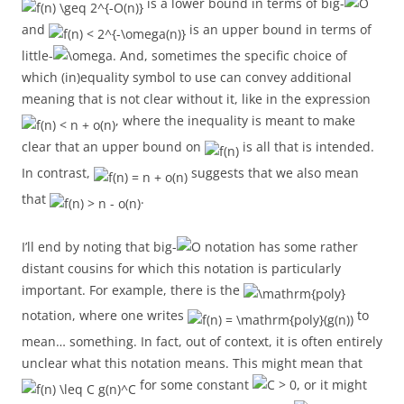
is a lower bound in terms of big-
and
is an upper bound in terms of
little-
. And, sometimes the specific choice of
which (in)equality symbol to use can convey additional
meaning that is not clear without it, like in the expression
, where the inequality is meant to make
clear that an upper bound on
is all that is intended.
In contrast,
suggests that we also mean
that
.
I’ll end by noting that big-
notation has some rather
distant cousins for which this notation is particularly
important. For example, there is the
notation, where one writes
to
mean… something. In fact, out of context, it is often entirely
unclear what this notation means. This might mean that
for some constant
, or it might