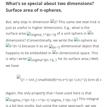
What’s so special about two dimensions?
Surface area of n-spheres.
But, why stop in dimension
? This same
one neat trick
is
just as useful in higher dimensions. E.g., what is the
surface area
of a unit sphere in
dimensions? (Conventionally, we write the
-sphere as
because it as an
-dimensional object that
happens to be embedded in
-dimensional space. This
is why I write
for its surface area.) Well,
we have
(Again, the only property that I have used here is that
.) This integral
is a bit less pretty, but using the same approach, we see