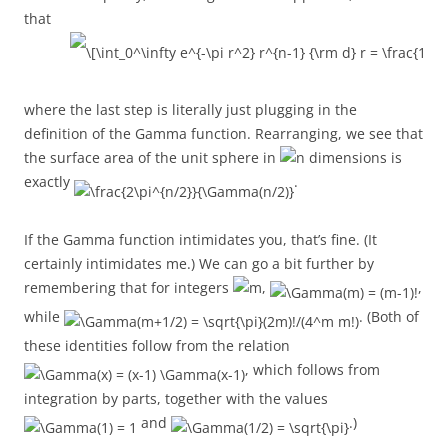
that
where the last step is literally just plugging in the
definition of the Gamma function. Rearranging, we see that
the surface area of the unit sphere in
dimensions is
exactly
.
If the Gamma function intimidates you, that’s fine. (It
certainly intimidates me.) We can go a bit further by
remembering that for integers
,
,
while
. (Both of
these identities follow from the relation
, which follows from
integration by parts, together with the values
and
.)