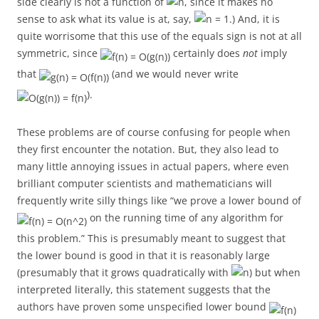
side clearly is not a function of
, since it makes no
sense to ask what its value is at, say,
.) And, it is
quite worrisome that this use of the equals sign is not at all
symmetric, since
certainly does
not
imply
that
(and we would never write
).
These problems are of course confusing for people when
they first encounter the notation. But, they also lead to
many little annoying issues in actual papers, where even
brilliant computer scientists and mathematicians will
frequently write silly things like “we prove a lower bound of
on the running time of any algorithm for
this problem.” This is presumably meant to suggest that
the lower bound is good in that it is reasonably large
(presumably that it grows quadratically with
) but when
interpreted literally, this statement suggests that the
authors have proven some unspecified lower bound