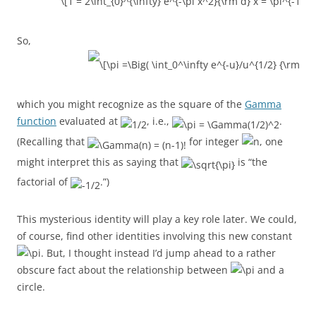
So,
which you might recognize as the square of the
Gamma
function
evaluated at
, i.e.,
.
(Recalling that
for integer
, one
might interpret this as saying that
is “the
factorial of
.”)
This mysterious identity will play a key role later. We could,
of course, find other identities involving this new constant
. But, I thought instead I’d jump ahead to a rather
obscure fact about the relationship between
and a
circle.