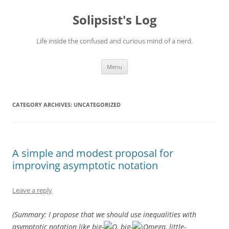
Skip
to
Solipsist's Log
content
Life inside the confused and curious mind of a nerd.
Menu
CATEGORY ARCHIVES:
UNCATEGORIZED
A simple and modest proposal for
improving asymptotic notation
Leave a reply
(Summary: I propose that we should use inequalities with
asymptotic notation like big-
, big-
, little-