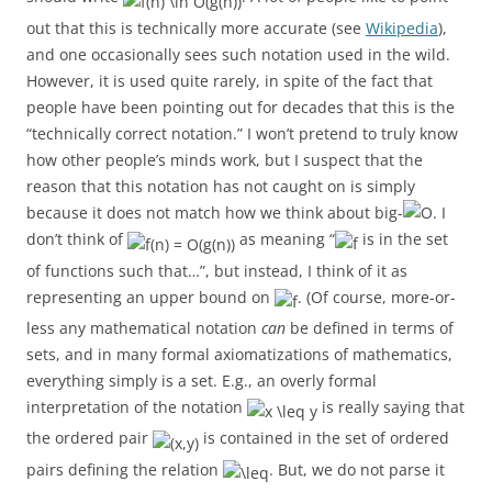
out that this is technically more accurate (see
Wikipedia
),
and one occasionally sees such notation used in the wild.
However, it is used quite rarely, in spite of the fact that
people have been pointing out for decades that this is the
“technically correct notation.” I won’t pretend to truly know
how other people’s minds work, but I suspect that the
reason that this notation has not caught on is simply
because it does not match how we think about big-
. I
don’t think of
as meaning “
is in the set
of functions such that…”, but instead, I think of it as
representing an upper bound on
. (Of course, more-or-
less any mathematical notation
can
be defined in terms of
sets, and in many formal axiomatizations of mathematics,
everything simply is a set. E.g., an overly formal
interpretation of the notation
is really saying that
the ordered pair
is contained in the set of ordered
pairs defining the relation
. But, we do not parse it