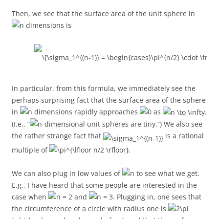
Then, we see that the surface area of the unit sphere in
dimensions is
In particular, from this formula, we immediately see the
perhaps surprising fact that the surface area of the sphere
in
dimensions rapidly approaches
as
.
(I.e., “
-dimensional unit spheres are tiny.”) We also see
the rather strange fact that
is a rational
multiple of
.
We can also plug in low values of
to see what we get.
E.g., I have heard that some people are interested in the
case when
and
. Plugging in, one sees that
the circumference of a circle with radius one is