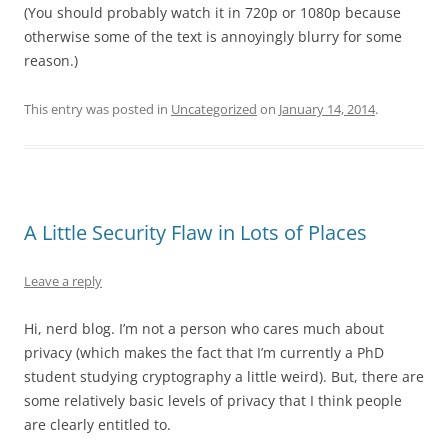
(You should probably watch it in 720p or 1080p because
otherwise some of the text is annoyingly blurry for some
reason.)
This entry was posted in
Uncategorized
on
January 14, 2014
.
A Little Security Flaw in Lots of Places
Leave a reply
Hi, nerd blog. I’m not a person who cares much about
privacy (which makes the fact that I’m currently a PhD
student studying cryptography a little weird). But, there are
some relatively basic levels of privacy that I think people
are clearly entitled to.