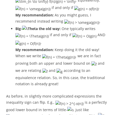
. Equivalently,
if and only if
.
My recommendation:
As you might guess, I
recommend instead writing
.
Big-
the old way:
One typically writes
if and only if
AND
.
My recommendation:
Keep doing it the old way!
When we write
, we are in fact
proving both an upper and lower bound on
and
we are relating
and
according to an
equivalence relation. So, in this case, the traditional
notation is already great!
As before, in slightly more complicated expressions the
inequality sign can flip. E.g.,
is a perfectly
good lower bound in terms of little-
, just like