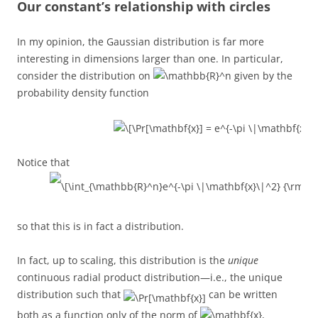
Our constant’s relationship with circles
In my opinion, the Gaussian distribution is far more
interesting in dimensions larger than one. In particular,
consider the distribution on
given by the
probability density function
Notice that
so that this is in fact a distribution.
In fact, up to scaling, this distribution is the
unique
continuous radial product distribution—i.e., the unique
distribution such that
can be written
both as a function only of the norm of
,