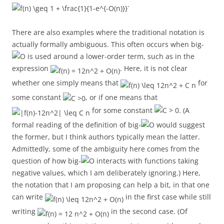
.
There are also examples where the traditional notation is
actually formally ambiguous. This often occurs when big-
is used around a lower-order term, such as in the
expression
. Here, it is not clear
whether one simply means that
for
some constant
, or if one means that
for some constant
. (A
formal reading of the definition of big-
would suggest
the former, but I think authors typically mean the latter.
Admittedly, some of the ambiguity here comes from the
question of how big-
interacts with functions taking
negative values, which I am deliberately ignoring.) Here,
the notation that I am proposing can help a bit, in that one
can write
in the first case while still
writing
in the second case. (Of