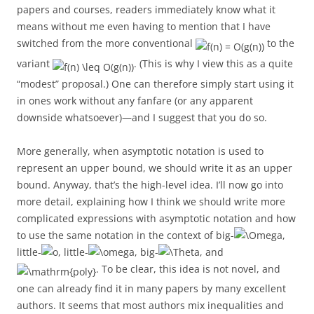
papers and courses, readers immediately know what it
means without me even having to mention that I have
switched from the more conventional
to the
variant
. (This is why I view this as a quite
“modest” proposal.) One can therefore simply start using it
in ones work without any fanfare (or any apparent
downside whatsoever)—and I suggest that you do so.
More generally, when asymptotic notation is used to
represent an upper bound, we should write it as an upper
bound. Anyway, that’s the high-level idea. I’ll now go into
more detail, explaining how I think we should write more
complicated expressions with asymptotic notation and how
to use the same notation in the context of big-
,
little-
, little-
, big-
, and
. To be clear, this idea is not novel, and
one can already find it in many papers by many excellent
authors. It seems that most authors mix inequalities and