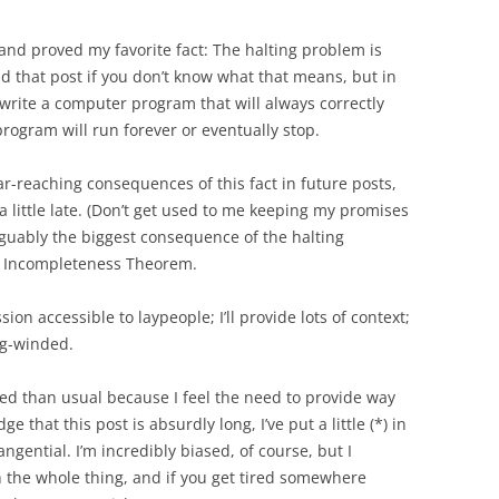
 and proved my favorite fact: The halting problem is
 that post if you don’t know what that means, but in
o write a computer program that will always correctly
rogram will run forever or eventually stop.
ar-reaching consequences of this fact in future posts,
 little late. (Don’t get used to me keeping my promises
 arguably the biggest consequence of the halting
st Incompleteness Theorem.
ssion accessible to laypeople; I’ll provide lots of context;
ong-winded.
ed than usual because I feel the need to provide way
 that this post is absurdly long, I’ve put a little (*) in
angential. I’m incredibly biased, of course, but I
 the whole thing, and if you get tired somewhere