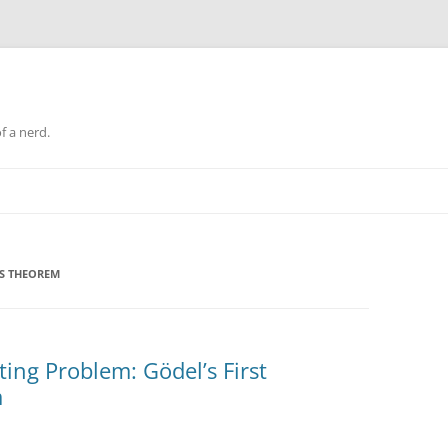
f a nerd.
SS THEOREM
ing Problem: Gödel’s First
m