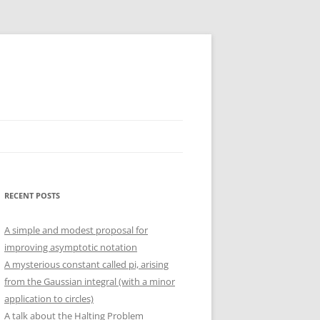
RECENT POSTS
A simple and modest proposal for
improving asymptotic notation
A mysterious constant called pi, arising
from the Gaussian integral (with a minor
application to circles)
A talk about the Halting Problem