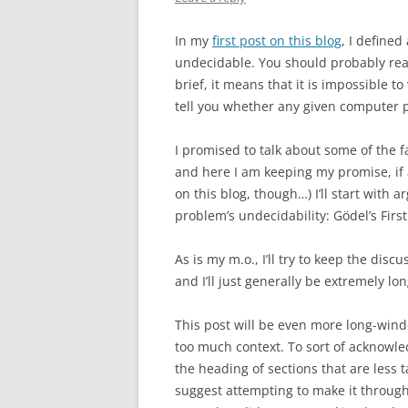
In my
first post on this blog
, I defined
undecidable. You should probably read
brief, it means that it is impossible t
tell you whether any given computer p
I promised to talk about some of the f
and here I am keeping my promise, if a
on this blog, though…) I’ll start with
problem’s undecidability: Gödel’s Fir
As is my m.o., I’ll try to keep the discu
and I’ll just generally be extremely l
This post will be even more long-wind
too much context. To sort of acknowledge
the heading of sections that are less t
suggest attempting to make it through