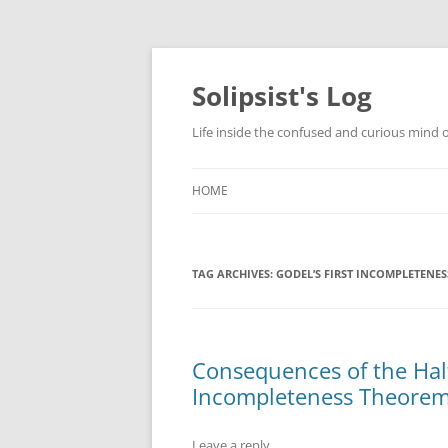
Skip
to
content
Solipsist's Log
Life inside the confused and curious mind o
HOME
TAG ARCHIVES:
GODEL’S FIRST INCOMPLETENE
Consequences of the Halt
Incompleteness Theore
Leave a reply