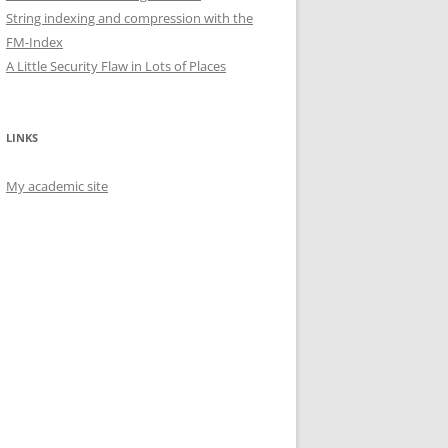
String indexing and compression with the
FM-Index
A Little Security Flaw in Lots of Places
LINKS
My academic site